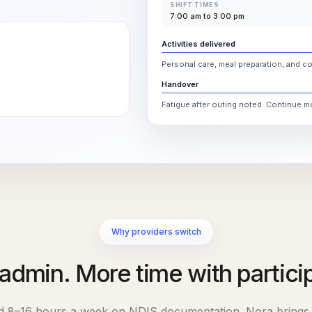
SHIFT TIMES
7:00 am to 3:00 pm
Activities delivered
Personal care, meal preparation, and c
Handover
Fatigue after outing noted. Continue 
Why providers switch
admin. More time with partici
nd
8–16
hours a week on NDIS documentation. Nora brings