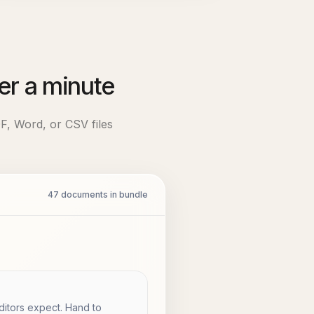
er a minute
F, Word, or CSV files
47 documents in bundle
ditors expect. Hand to