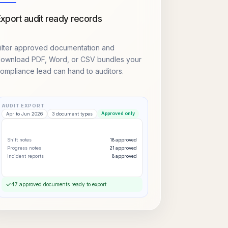
xport audit ready records
ilter approved documentation and
ownload PDF, Word, or CSV bundles your
ompliance lead can hand to auditors.
AUDIT EXPORT
Approved only
Apr to Jun 2026
3 document types
Shift notes
18
approved
Progress notes
21
approved
Incident reports
8
approved
47 approved documents ready to export