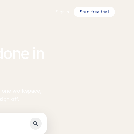
Sign in
Start free trial
one in
in one workspace,
ign off.