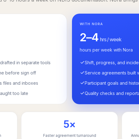
WITH NORA
2–4
hrs / week
hours per week with Nora
drafted in separate tools
Shift, progress, and incide
ne before sign off
Service agreements built 
s files and inboxes
Participant goals and histo
aught too late
Quality checks and report
5×
n
Faster agreement turnaround
Annu