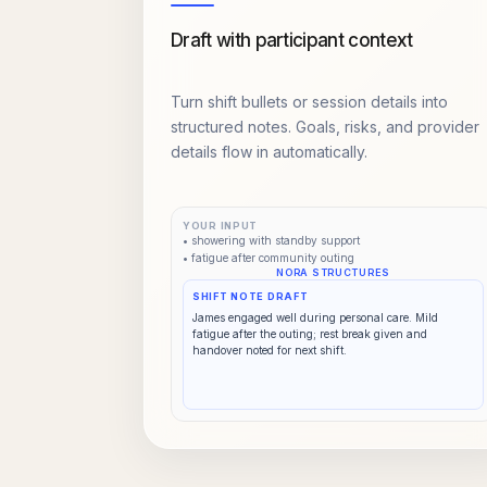
Draft with participant context
Turn shift bullets or session details into
structured notes. Goals, risks, and provider
details flow in automatically.
YOUR INPUT
• showering with standby support
• fatigue after community outing
NORA STRUCTURES
SHIFT NOTE DRAFT
James engaged well during personal care. Mild
fatigue after the outing; rest break given and
handover noted for next shift.