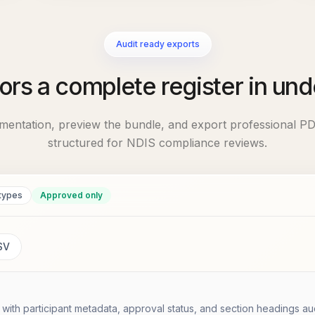
Audit ready exports
ors a complete register in und
mentation, preview the bundle, and export professional PD
structured for NDIS compliance reviews.
types
Approved only
SV
ith participant metadata, approval status, and section headings au