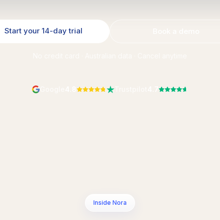
Start your 14-day trial
Book a demo
No credit card · Australian data · Cancel anytime
Google
4.8
Trustpilot
4.7
Inside Nora