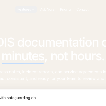
Features
Ask Nora
Pricing
Contact
DIS documentation d
minutes
,
not hours.
gress notes, incident reports, and service agreements 
red, consistent, and ready for your team to review and s
 se