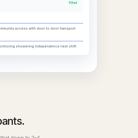
Filled
ommunity access with door to door transport.
monitoring showering independence next shift.
pants.
 that down to
2–4
.