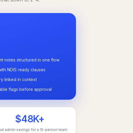
nt notes structured in one flow
with NDIS ready clauses
ry linked in context
able flags before approval
$48K+
al admin savings for a 15-person team