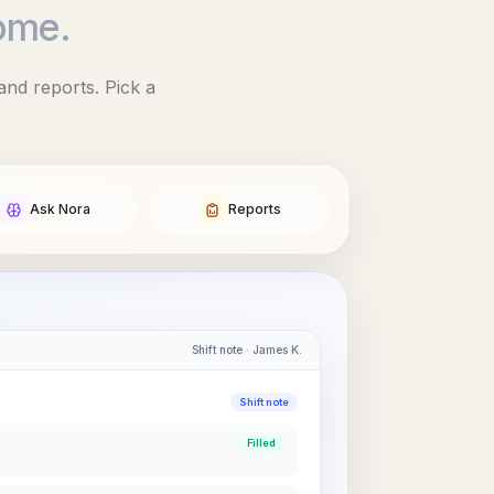
ome.
and reports. Pick a
Ask Nora
Reports
Shift note · James K.
Shift note
Filled