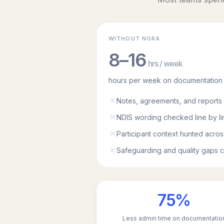
WITHOUT NORA
8–16
hrs / week
hours per week on documentation
Notes, agreements, and reports 
NDIS wording checked line by li
Participant context hunted acros
Safeguarding and quality gaps c
75%
Less admin time on documentatio