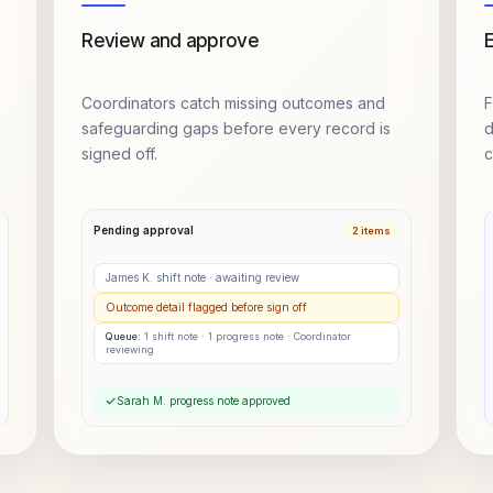
Review and approve
E
Coordinators catch missing outcomes and
F
safeguarding gaps before every record is
d
signed off.
c
Pending approval
2 items
James K. shift note · awaiting review
Outcome detail flagged before sign off
Queue:
1 shift note · 1 progress note ·
Coordinator
reviewing
Sarah M. progress note approved