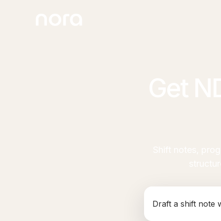
Get N
Shift notes, pro
structu
Generate an NDIS