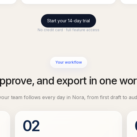
Start your 14-day trial
No credit card · full feature access
Your workflow
approve, and export in one w
ur team follows every day in Nora, from first draft to aud
02