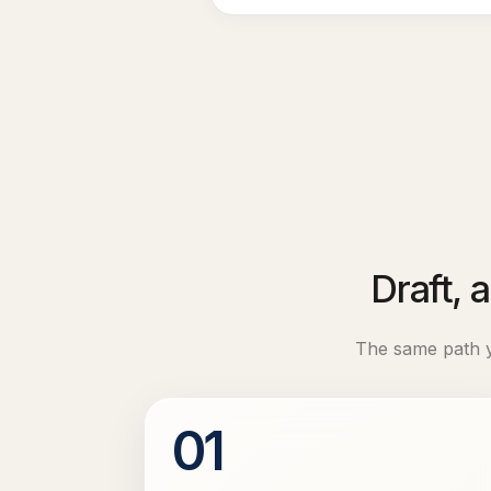
Draft, 
The same path yo
01