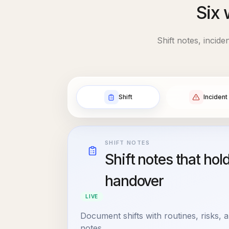
Six 
Shift notes, incid
Shift
Incident
SHIFT NOTES
Shift notes that hol
handover
LIVE
Document shifts with routines, risks,
notes.