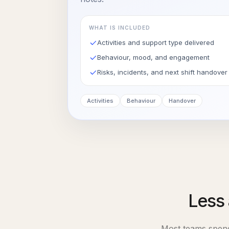
WHAT IS INCLUDED
Activities and support type delivered
Behaviour, mood, and engagement
Risks, incidents, and next shift handover
Activities
Behaviour
Handover
Less 
Most teams spe