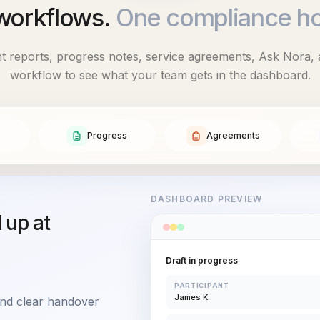
workflows.
One compliance h
ent reports, progress notes, service agreements, Ask Nora, 
workflow to see what your team gets in the dashboard.
Progress
Agreements
DASHBOARD PREVIEW
d up at
Draft in progress
PARTICIPANT
James K.
 and clear handover