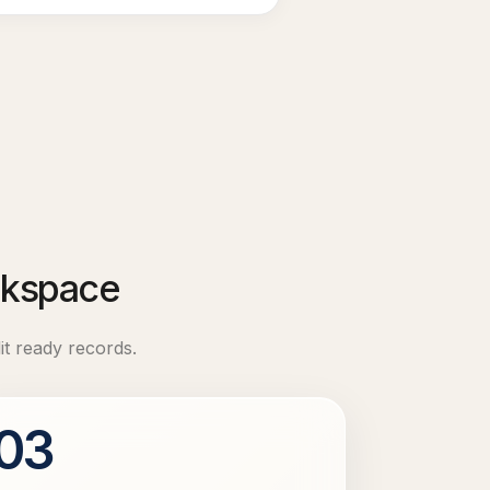
orkspace
it ready records.
03