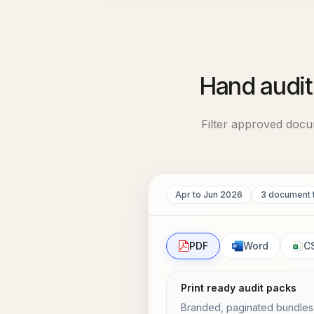
Hand audit
Filter approved docu
Apr to Jun 2026
3 document 
PDF
Word
C
Print ready audit packs
Branded, paginated bundles w