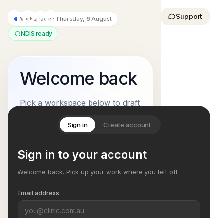
Support
Workspace ·
Thursday, 6 August
NDIS ready
Welcome back
Pick a workspace below to draft
notes, manage participant
Sign in
Create account
context, and keep NDIS
documentation moving through
Sign in to your account
a clean review workflow.
Welcome back. Pick up your work where you left off.
Your list
2 suggested actions
Email address
Review submitted