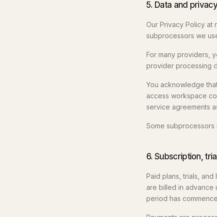
5. Data and privac
Our Privacy Policy at
subprocessors we use 
For many providers, yo
provider processing da
You acknowledge that
access workspace con
service agreements as
Some subprocessors ma
6. Subscription, tr
Paid plans, trials, an
are billed in advance 
period has commence