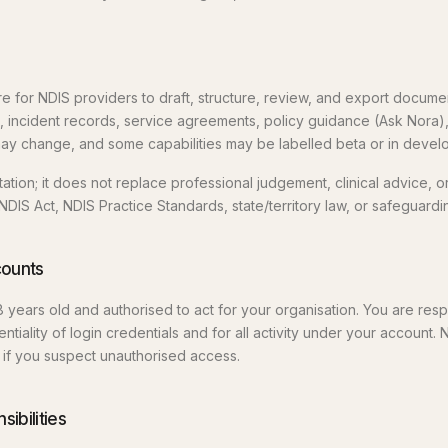
 for NDIS providers to draft, structure, review, and export document
, incident records, service agreements, policy guidance (Ask Nora)
ay change, and some capabilities may be labelled beta or in devel
tion; it does not replace professional judgement, clinical advice, o
NDIS Act, NDIS Practice Standards, state/territory law, or safeguard
ccounts
8 years old and authorised to act for your organisation. You are resp
ntiality of login credentials and for all activity under your account. 
if you suspect unauthorised access.
ibilities