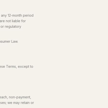
in any 12-month period
are not liable for
 or regulatory
onsumer Law.
hese Terms, except to
reach, non-payment,
ases; we may retain or