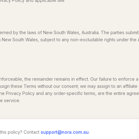
ivacy Policy and applicable law.
ned by the laws of New South Wales, Australia. The parties submit
s in New South Wales, subject to any non-excludable rights under the
enforceable, the remainder remains in effect. Our failure to enforce a 
ssign these Terms without our consent; we may assign to an affiliat
the Privacy Policy and any order-specific terms, are the entire ag
e service.
this policy? Contact
support@nora.com.au
.