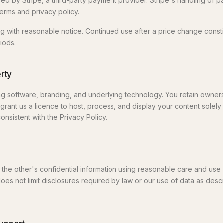
d by Stripe, a third-party payment provider. Stripe's handling of p
erms and privacy policy.
 with reasonable notice. Continued use after a price change const
iods.
erty
g software, branding, and underlying technology. You retain owner
grant us a licence to host, process, and display your content solely
onsistent with the Privacy Policy.
t the other's confidential information using reasonable care and use 
does not limit disclosures required by law or our use of data as desc