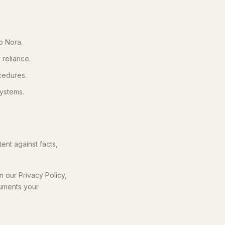
o Nora.
 reliance.
cedures.
systems.
ent against facts,
 our Privacy Policy,
cuments your