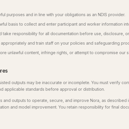
ful purposes and in line with your obligations as an NDIS provider.
ful basis to collect and enter participant and worker information int
take responsibility for all documentation before use, disclosure, or
 appropriately and train staff on your policies and safeguarding pro
ore unlawful content, infringe rights, or attempt to compromise our 
ures
isted outputs may be inaccurate or incomplete. You must verify cont
nd applicable standards before approval or distribution.
 and outputs to operate, secure, and improve Nora, as described in
uation and model improvement. You retain responsibility for final do