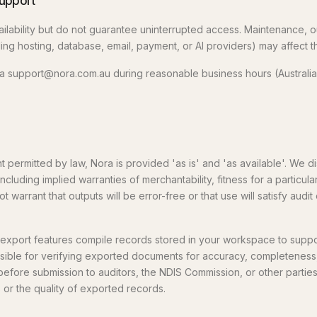
support
ailability but do not guarantee uninterrupted access. Maintenance, o
ng hosting, database, email, payment, or AI providers) may affect t
via support@nora.com.au during reasonable business hours (Australian
permitted by law, Nora is provided 'as is' and 'as available'. We dis
including implied warranties of merchantability, fitness for a particu
 warrant that outputs will be error-free or that use will satisfy audit
export features compile records stored in your workspace to suppor
nsible for verifying exported documents for accuracy, completeness
before submission to auditors, the NDIS Commission, or other partie
s or the quality of exported records.