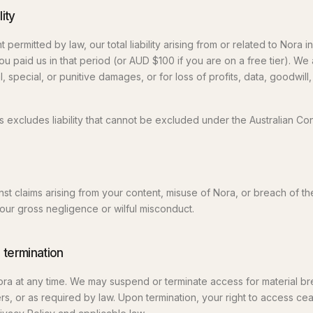
lity
permitted by law, our total liability arising from or related to Nora 
you paid us in that period (or AUD $100 if you are on a free tier). We 
, special, or punitive damages, or for loss of profits, data, goodwill,
s excludes liability that cannot be excluded under the Australian C
nst claims arising from your content, misuse of Nora, or breach of t
our gross negligence or wilful misconduct.
 termination
ra at any time. We may suspend or terminate access for material b
hers, or as required by law. Upon termination, your right to access ce