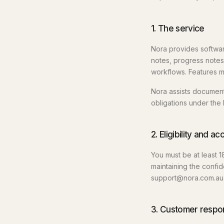
1. The service
Nora provides software
notes, progress notes
workflows. Features m
Nora assists documenta
obligations under the 
2. Eligibility and a
You must be at least 1
maintaining the confide
support@nora.com.au 
3. Customer respons