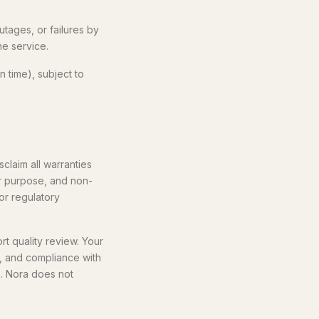
utages, or failures by
he service.
 time), subject to
claim all warranties
lar purpose, and non-
 or regulatory
t quality review. Your
, and compliance with
s. Nora does not