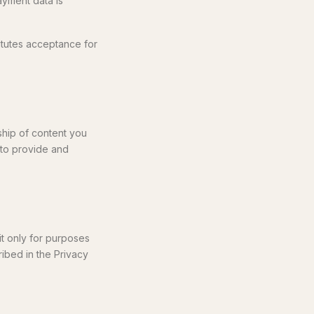
ayment data is
itutes acceptance for
ship of content you
 to provide and
it only for purposes
ribed in the Privacy