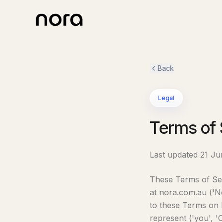
Back
Legal
Terms of 
Last updated 21 J
These Terms of Ser
at nora.com.au ('No
to these Terms on 
represent ('you', '