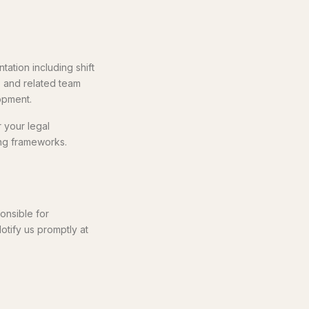
ation including shift
, and related team
opment.
r your legal
ing frameworks.
onsible for
Notify us promptly at