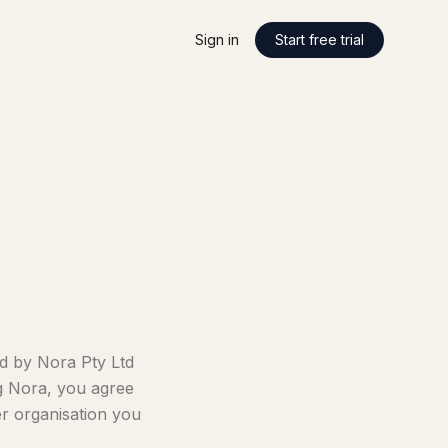
Sign in
Start free trial
d by Nora Pty Ltd
ng Nora, you agree
er organisation you