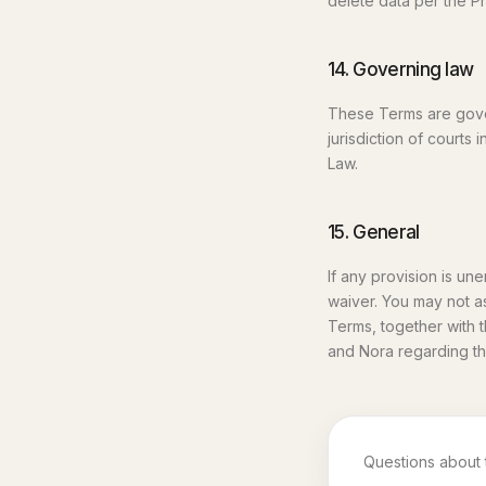
delete data per the Pr
14. Governing law
These Terms are gover
jurisdiction of court
Law.
15. General
If any provision is un
waiver. You may not a
Terms, together with 
and Nora regarding th
Questions about 