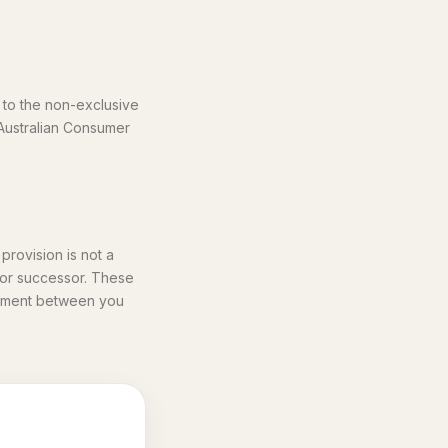
 to the non-exclusive
 Australian Consumer
provision is not a
e or successor. These
reement between you