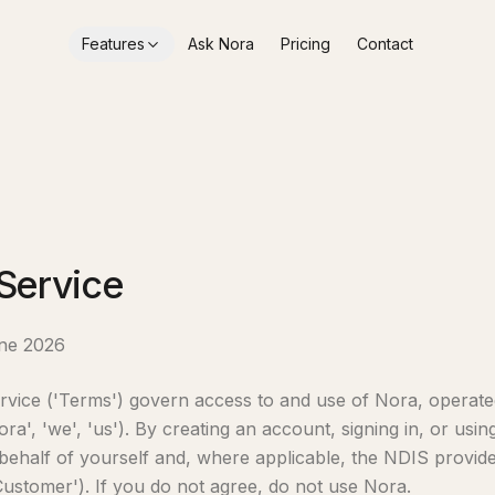
Features
Ask Nora
Pricing
Contact
Service
une 2026
vice ('Terms') govern access to and use of Nora, operate
ra', 'we', 'us'). By creating an account, signing in, or usi
behalf of yourself and, where applicable, the NDIS provid
Customer'). If you do not agree, do not use Nora.