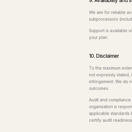
9. Availability and 
We aim for reliable av
subprocessors (includi
Support is available 
your plan.
10. Disclaimer
To the maximum extent 
not expressly stated, 
infringement. We do not
outcomes.
Audit and compliance 
organisation is respo
applicable standards 
certify audit readines