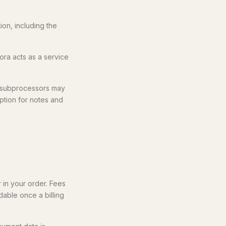
on, including the
ora acts as a service
d subprocessors may
tion for notes and
r in your order. Fees
dable once a billing