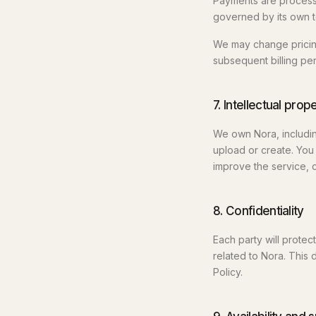
Payments are processe
governed by its own t
We may change pricing
subsequent billing per
7. Intellectual prop
We own Nora, includin
upload or create. You 
improve the service, c
8. Confidentiality
Each party will protec
related to Nora. This 
Policy.