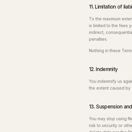
11. Limitation of liabi
To the maximum extent 
is limited to the fees 
indirect, consequential
penalties.
Nothing in these Term
12. Indemnity
You indemnify us agai
the extent caused by 
13. Suspension and
You may stop using No
risk to security or ot