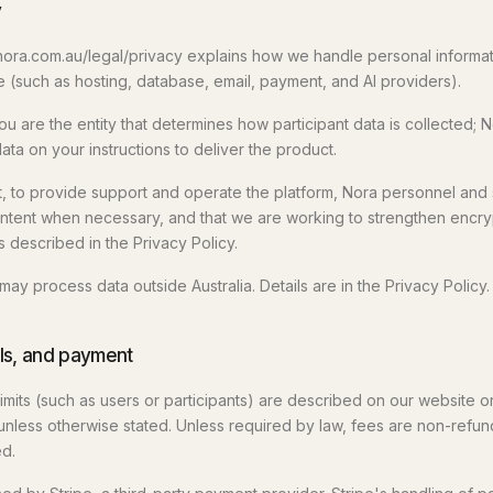
y
 nora.com.au/legal/privacy explains how we handle personal informati
(such as hosting, database, email, payment, and AI providers).
u are the entity that determines how participant data is collected; N
ta on your instructions to deliver the product.
, to provide support and operate the platform, Nora personnel an
tent when necessary, and that we are working to strengthen encryp
 described in the Privacy Policy.
y process data outside Australia. Details are in the Privacy Policy.
ials, and payment
d limits (such as users or participants) are described on our website o
unless otherwise stated. Unless required by law, fees are non-refun
d.