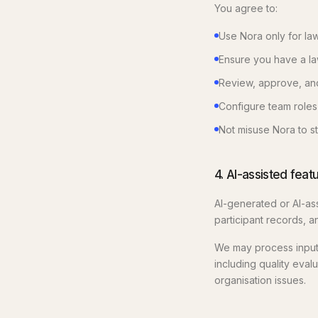
You agree to:
Use Nora only for law
Ensure you have a law
Review, approve, and 
Configure team roles
Not misuse Nora to st
4. AI-assisted feat
AI-generated or AI-ass
participant records, a
We may process inputs
including quality eval
organisation issues.